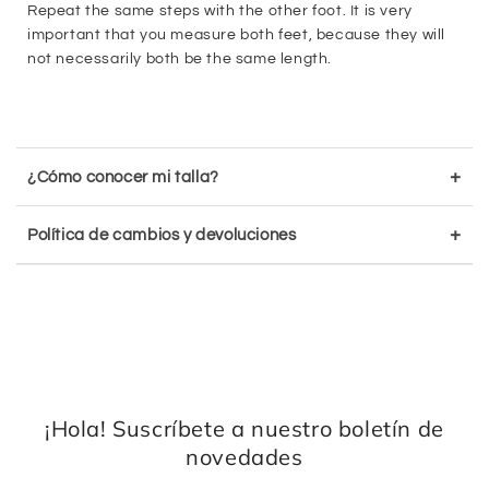
Repeat the same steps with the other foot. It is very
important that you measure both feet, because they will
not necessarily both be the same length.
+
¿Cómo conocer mi talla?
+
Política de cambios y devoluciones
¡Hola! Suscríbete a nuestro boletín de
novedades