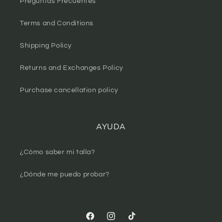
Preguntas Frecuentes
Terms and Conditions
Shipping Policy
Returns and Exchanges Policy
Purchase cancellation policy
AYUDA
¿Cómo saber mi talla?
¿Dónde me puedo probar?
Facebook
Instagram
TikTok