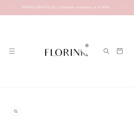
Skip to
lic Aquí
ENVÍO GRATIS por compras mayores a S/ 400
content
Cart
Skip to
product
information