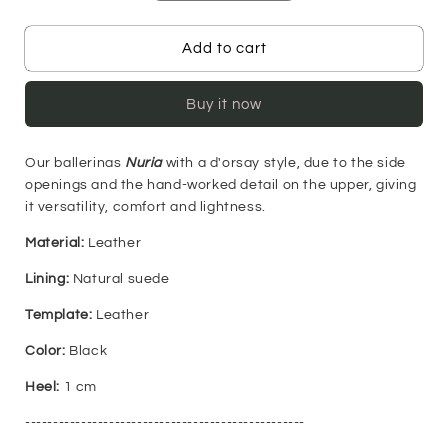
quantity
quantity
for
for
Nuria
Nuria
Add to cart
Ballerinas
Ballerinas
-
-
Buy it now
Black
Black
Our ballerinas
Nuria
with a d'orsay style, due to the side
openings and the hand-worked detail on the upper, giving
it versatility, comfort and lightness.
Material:
Leather
Lining:
Natural suede
Template:
Leather
Color:
Black
Heel:
1 cm
--------------------------------------------------