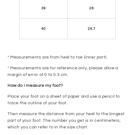
39
26
40
26.7
* Measurements are from heel to toe (inner part).
* Measurements are for reference only, please allow a
margin of error of 0 to 0.5 cm.
How do I measure my foot?
Place your foot on a sheet of paper and use a pencil to
trace the outline of your foot.
Then measure the distance from your heel to the longest
part of your foot. The number you get is in centimeters,
which you can refer to in the size chart.