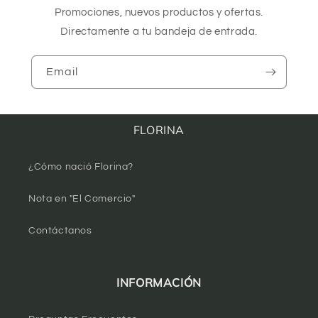
Promociones, nuevos productos y ofertas.
Directamente a tu bandeja de entrada.
Email
FLORINA
¿Cómo nació Florina?
Nota en "El Comercio"
Contáctanos
INFORMACIÓN