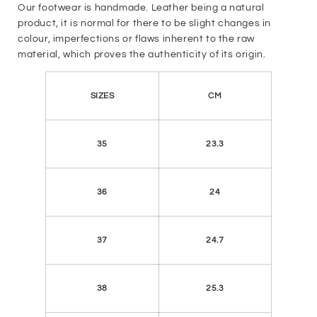
Our footwear is handmade. Leather being a natural
product, it is normal for there to be slight changes in
colour, imperfections or flaws inherent to the raw
material, which proves the authenticity of its origin.
SIZES
CM
35
23.3
36
24
37
24.7
38
25.3