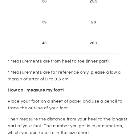
38
25.3
39
26
40
26.7
* Measurements are from heel to toe (inner part).
* Measurements are for reference only, please allow a
margin of error of 0 to 0.5 cm.
How do I measure my foot?
Place your foot on a sheet of paper and use a pencil to
trace the outline of your foot.
Then measure the distance from your heel to the longest
part of your foot. The number you get is in centimeters,
which you can refer to in the size chart.