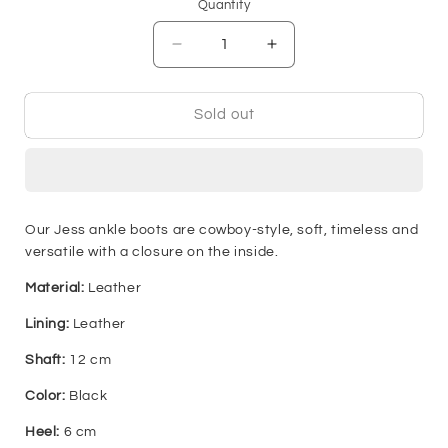
or
or
or
or
or
or
Quantity
unavailable
unavailable
unavailable
unavailable
unavailable
unavai
Decrease
Increase
quantity
quantity
for
for
Jess
Jess
Sold out
Boot
Boot
-
-
Black
Black
Our Jess ankle boots are cowboy-style, soft, timeless and
versatile with a closure on the inside.
Material:
Leather
Lining:
Leather
Shaft:
12 cm
Color:
Black
Heel:
6 cm