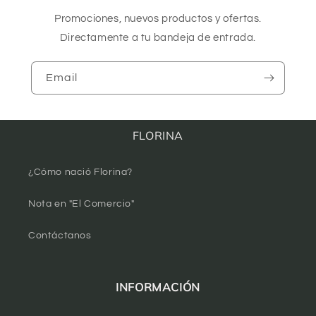
Promociones, nuevos productos y ofertas.
Directamente a tu bandeja de entrada.
Email
FLORINA
¿Cómo nació Florina?
Nota en "El Comercio"
Contáctanos
INFORMACIÓN