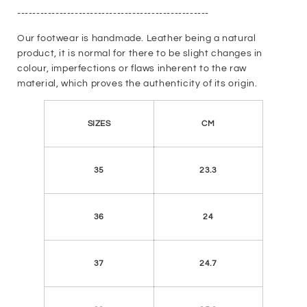
--------------------------------------------------
Our footwear is handmade. Leather being a natural
product, it is normal for there to be slight changes in
colour, imperfections or flaws inherent to the raw
material, which proves the authenticity of its origin.
SIZES
CM
35
23.3
36
24
37
24.7