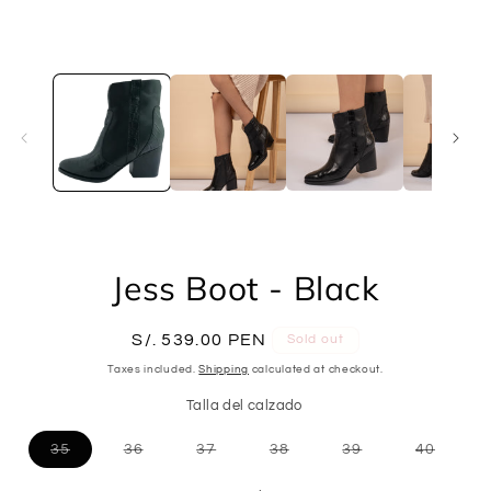
Open
media
1
in
modal
Jess Boot - Black
Regular
S/. 539.00 PEN
Sold out
price
Taxes included.
Shipping
calculated at checkout.
Talla del calzado
Variant
Variant
Variant
Variant
Variant
Variant
35
36
37
38
39
40
sold
sold
sold
sold
sold
sold
out
out
out
out
out
out