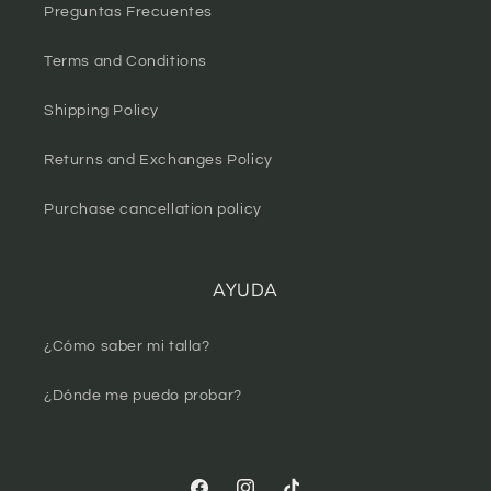
Preguntas Frecuentes
Terms and Conditions
Shipping Policy
Returns and Exchanges Policy
Purchase cancellation policy
AYUDA
¿Cómo saber mi talla?
¿Dónde me puedo probar?