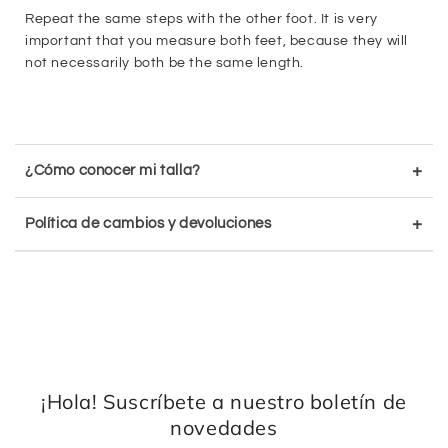
Repeat the same steps with the other foot. It is very
important that you measure both feet, because they will
not necessarily both be the same length.
+
¿Cómo conocer mi talla?
+
Política de cambios y devoluciones
¡Hola! Suscríbete a nuestro boletín de
novedades