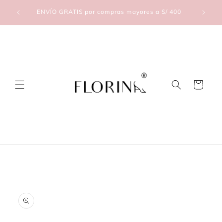
Skip to
lic Aquí
ENVÍO GRATIS por compras mayores a S/ 400
content
Cart
Skip to
product
information