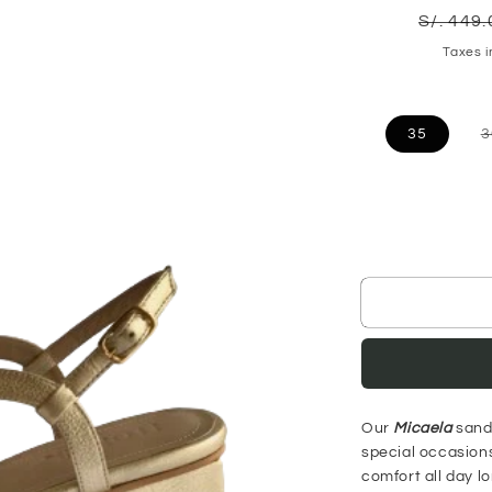
Regula
S/. 449
price
Taxes 
35
3
Our
Micaela
sanda
special occasions
comfort all day l