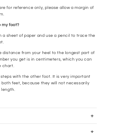
e for reference only, please allow a margin of
cm.
 my foot?
n a sheet of paper and use a pencil to trace the
ot.
distance from your heel to the longest part of
mber you get is in centimeters, which you can
e chart.
teps with the other foot. It is very important
both feet, because they will not necessarily
 length.
+
+