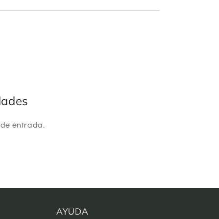
dades
 de entrada.
AYUDA