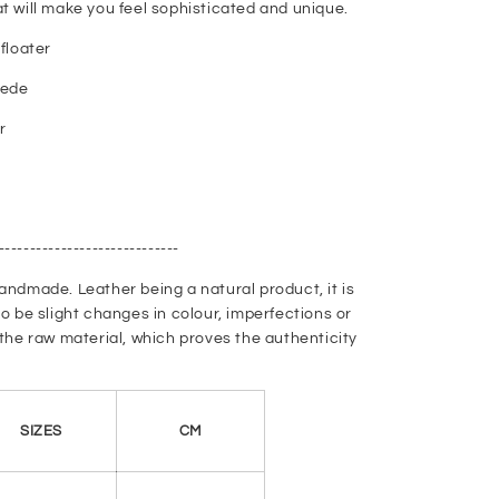
t will make you feel sophisticated and unique.
floater
uede
r
-----------------------------
andmade. Leather being a natural product, it is
to be slight changes in colour, imperfections or
 the raw material, which proves the authenticity
SIZES
CM