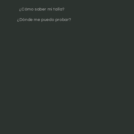
¿Cómo saber mi talla?
¿Dónde me puedo probar?