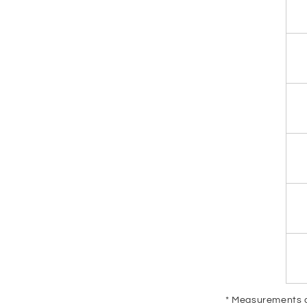
* Measurements ar