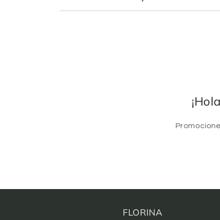
¡Hol
Promociones
FLORINA