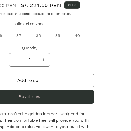
r
Sale
S/. 224.50 PEN
Sale
.00 PEN
price
included.
Shipping
calculated at checkout.
Talla del calzado
Variant
Variant
Variant
Variant
Variant
6
37
38
39
40
sold
sold
sold
sold
sold
out
out
out
out
out
or
or
or
or
or
Quantity
unavailable
unavailable
unavailable
unavailable
unavailable
Decrease
Increase
quantity
quantity
for
for
Micaela
Micaela
Add to cart
Sandal
Sandal
-
-
Buy it now
Gold
Gold
ls, crafted in
golden leather. Designed for
, their comfortable heel will provide you with
ong. Add an exclusive touch to your outfit with