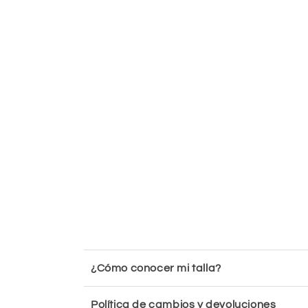
¿Cómo conocer mi talla?
Política de cambios y devoluciones