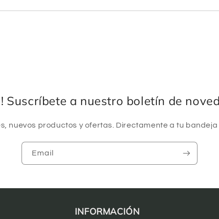
a! Suscríbete a nuestro boletín de nove
, nuevos productos y ofertas. Directamente a tu bandeja
Email
INFORMACIÓN