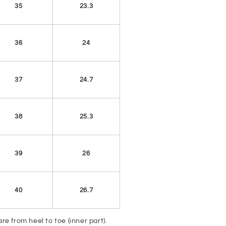
35
23.3
36
24
37
24.7
38
25.3
39
26
40
26.7
e from heel to toe (inner part).