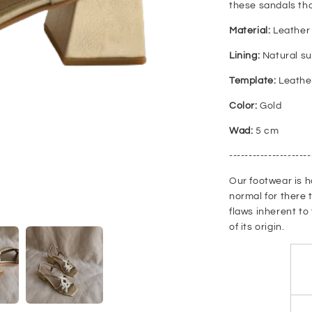
these sandals tha
Material:
Leather 
Lining:
Natural s
Template:
Leathe
Color:
Gold
Wad:
5 cm
---------------------
Our footwear is h
normal for there 
flaws inherent to
of its origin.