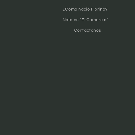
¿Cómo nació Florina?
Nota en "El Comercio"
Contáctanos