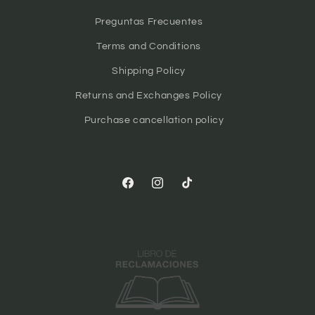
Preguntas Frecuentes
Terms and Conditions
Shipping Policy
Returns and Exchanges Policy
Purchase cancellation policy
Facebook
Instagram
TikTok