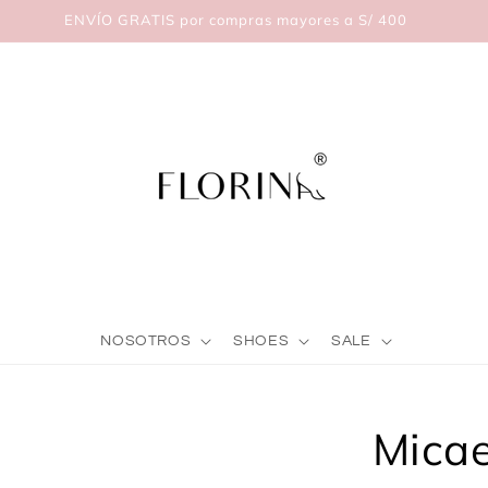
ENVÍO GRATIS por compras mayores a S/ 400
NOSOTROS
SHOES
SALE
Skip to
Micae
product
nformation