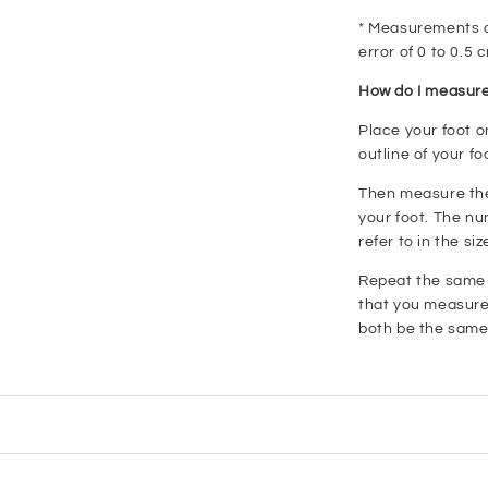
* Measurements ar
error of 0 to 0.5 
How do I measure
Place your foot o
outline of your fo
Then measure the 
your foot. The nu
refer to in the siz
Repeat the same s
that you measure 
both be the same